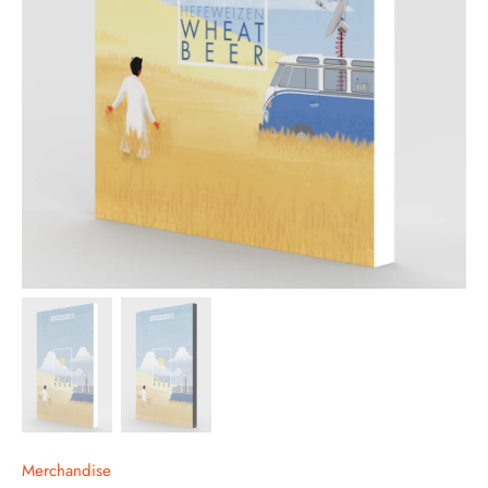
Merchandise