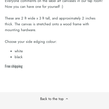
Everyone comments on the label art canvases in our tap room!
Now you can have one for yourself :)
These are 2 ft wide x 3 ft tall, and approximately 2 inches
thick. The canvas is stretched onto a wood frame with
mounting hardware.
Choose your side edging colour:
white
black
Free shipping
Back to the top