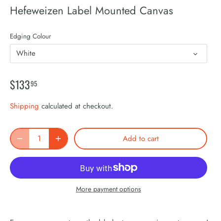
Hefeweizen Label Mounted Canvas
Edging Colour
White
$133
95
Shipping
calculated at checkout.
Add to cart
More payment options